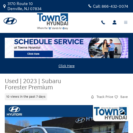
Skip to main content
3170 Route 10
Call:
866-432-0074
Denville
,
NJ
07834
Click Here
Used
|
2023
|
Subaru
Forester Premium
Track Price
Save
10 views in the past 7 days
Used 2023 Subaru Forester Premium SUV Photo 1 of 32
Share