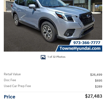
1 of 32 Photos
Retail Value
$26,499
Doc Fee
$695
Used Car Prep Fee
$289
$27,483
Price