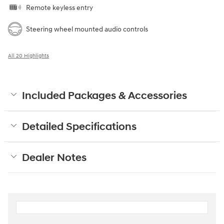
Remote keyless entry
Steering wheel mounted audio controls
All 20 Highlights
Included Packages & Accessories
Detailed Specifications
Dealer Notes