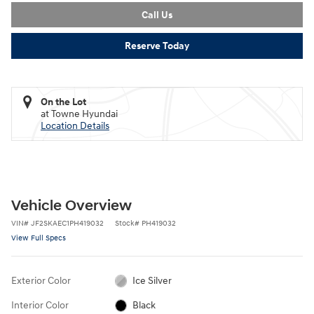
Call Us
Reserve Today
On the Lot
at Towne Hyundai
Location Details
Vehicle Overview
VIN
#
JF2SKAEC1PH419032
Stock
#
PH419032
View Full Specs
Exterior Color
Ice Silver
Interior Color
Black