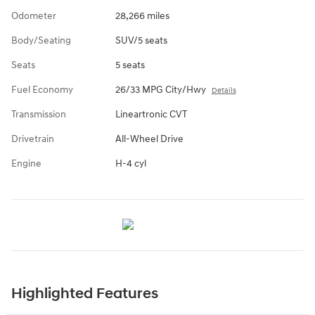
Odometer
28,266 miles
Body/Seating
SUV/5 seats
Seats
5 seats
Fuel Economy
26/33 MPG City/Hwy
Details
Transmission
Lineartronic CVT
Drivetrain
All-Wheel Drive
Engine
H-4 cyl
Highlighted Features