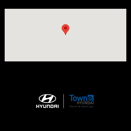
Visit us at: 3170 Route 10 Denville, NJ 07834