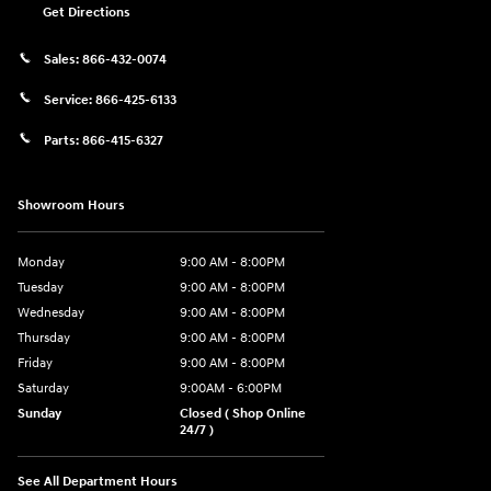
Get Directions
Sales:
866-432-0074
Service:
866-425-6133
Parts:
866-415-6327
Showroom Hours
Monday
9:00 AM - 8:00PM
Tuesday
9:00 AM - 8:00PM
Wednesday
9:00 AM - 8:00PM
Thursday
9:00 AM - 8:00PM
Friday
9:00 AM - 8:00PM
Saturday
9:00AM - 6:00PM
Sunday
Closed ( Shop Online
24/7 )
See All Department Hours