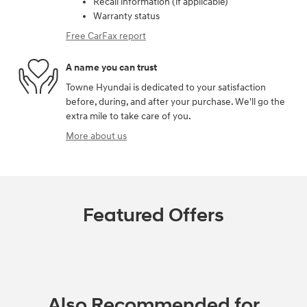
Recall information (if applicable)
Warranty status
Free CarFax report
A name you can trust
Towne Hyundai is dedicated to your satisfaction
before, during, and after your purchase. We'll go the
extra mile to take care of you.
More about us
Featured Offers
Also Recommended for