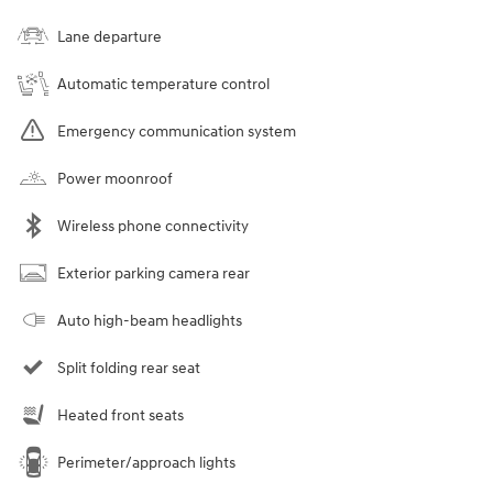
Lane departure
Automatic temperature control
Emergency communication system
Power moonroof
Wireless phone connectivity
Exterior parking camera rear
Auto high-beam headlights
Split folding rear seat
Heated front seats
Perimeter/approach lights