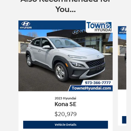
You...
Slide 1 of 6
2023 Hyundai
Kona SE
$20,979
2023 Hyundai
Kona SE
Vehicle Details