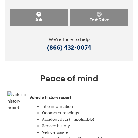
Ask
Test Drive
We're here to help
(866) 432-0074
Peace of mind
Vehicle history report
Title information
Odometer readings
Accident data (if applicable)
Service history
Vehicle usage