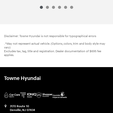
Disclaimer: Towne Hyundai is not responsible for typographical errors
. *May not represent actual vehicle. (Options, colors, trim and body style may
vary)
Excludes tax, tag, title and registration. Dealer documentation of $695 fee
applies.
Towne Hyundai
3170 Route 10
Denville
,
NJ
07834