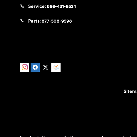
Service:
866-431-9524
Parts:
877-508-9598
Sitem