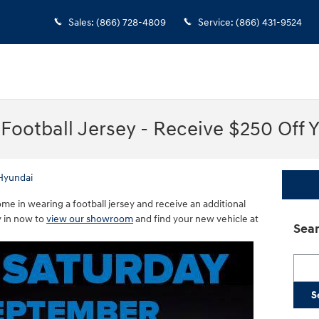
Sales
:
(866) 728-4809
Service
:
(866) 431-9524
Football Jersey - Receive $250 Off 
Hyundai
e in wearing a football jersey and receive an additional
 in now to
view our showroom
and find your new vehicle at
Sear
Searc
S