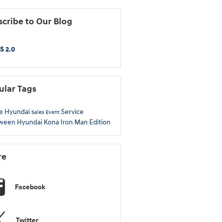
cribe to Our Blog
S 2.0
ular Tags
e Hyundai
Service
Sales Event
oween
Hyundai Kona
Iron Man Edition
re
Facebook
Twitter