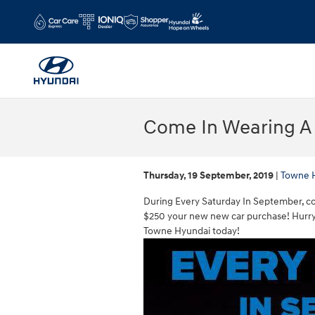
Skip to main content
Come In Wearing A 
Thursday, 19 September, 2019
Towne 
During Every Saturday In September, com
$250 your new new car purchase! Hurry
Towne Hyundai today!