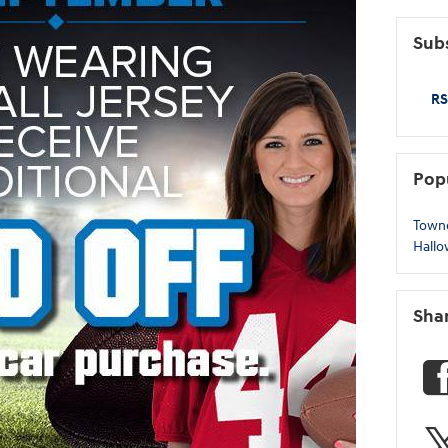
Subs
RS
Pop
Town
Hall
Sha