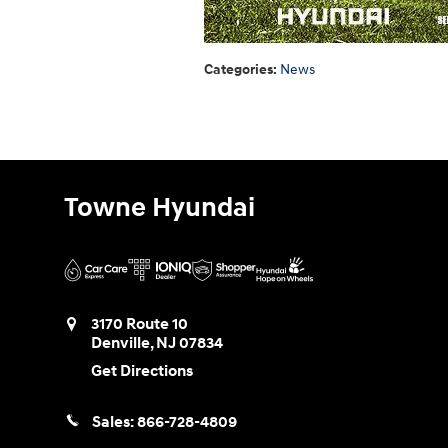
Categories
:
News
Towne Hyundai
3170 Route 10
Denville
,
NJ
07834
Get Directions
Sales:
866-728-4809