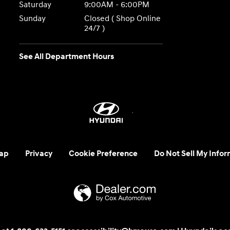
Saturday
9:00AM - 6:00PM
Sunday
Closed ( Shop Online
24/7 )
See All Department Hours
ap
Privacy
Cookie Preference
Do Not Sell My Infor