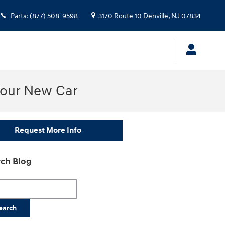
Parts
:
(877) 508-9598
3170 Route 10
Denville
,
NJ
07834
Your New Car
Request More Info
ch Blog
h Blog
earch