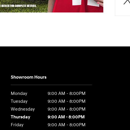
Showroom Hours
Monday
9:00 AM - 8:00PM
Tuesday
9:00 AM - 8:00PM
Wednesday
9:00 AM - 8:00PM
Thursday
9:00 AM - 8:00PM
Friday
9:00 AM - 8:00PM