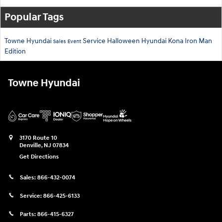
Popular Tags
Towne Hyundai
Service
Halloween
Hyundai Kona
Iron Man
Sales Event
Edition
Towne Hyundai
3170 Route 10
Denville
,
NJ
07834
Get Directions
Sales:
866-432-0074
Service:
866-425-6133
Parts:
866-415-6327