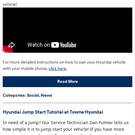
vehicle!
For more detailed instructions on how to pair your Hyundai vehicle
with your mobile phone,
click here
.
Read More
Categories
:
Social
,
News
Hyundai Jump Start Tutorial at Towne Hyundai
In need of a jump? Our Service Technician Dan Fulmer tells us
how simple it is to jump-start your vehicle! If you have more