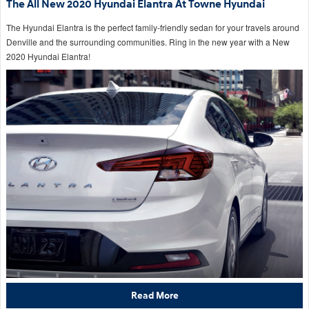
The All New 2020 Hyundai Elantra At Towne Hyundai
The Hyundai Elantra is the perfect family-friendly sedan for your travels around
Denville and the surrounding communities. Ring in the new year with a New
2020 Hyundai Elantra!
Read More