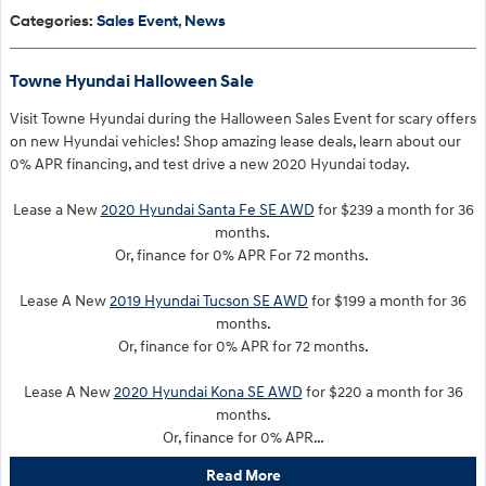
Categories
:
Sales Event
,
News
Towne Hyundai Halloween Sale
Visit Towne Hyundai during the Halloween Sales Event for scary offers
on new Hyundai vehicles! Shop amazing lease deals, learn about our
0% APR financing, and test drive a new 2020 Hyundai today.
Lease a New
2020 Hyundai Santa Fe SE AWD
for $239 a month for 36
months.
Or, finance for 0% APR For 72 months.
Lease A New
2019 Hyundai Tucson SE AWD
for $199 a month for 36
months.
Or, finance for 0% APR for 72 months.
Lease A New
2020 Hyundai Kona SE AWD
for $220 a month for 36
months.
Or, finance for 0% APR…
Read More