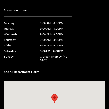
Showroom Hours
Monday
9:00 AM - 8:00PM
Tuesday
9:00 AM - 8:00PM
Wednesday
9:00 AM - 8:00PM
Thursday
9:00 AM - 8:00PM
Friday
9:00 AM - 8:00PM
Saturday
9:00AM - 6:00PM
Sunday
Closed ( Shop Online
24/7 )
See All Department Hours
Visit us at: 3170 Route 10 Denville, NJ 07834