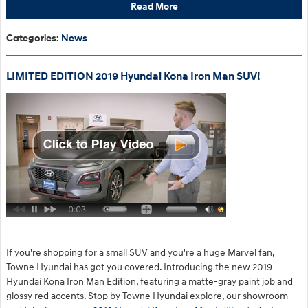
Read More
Categories
:
News
LIMITED EDITION 2019 Hyundai Kona Iron Man SUV!
If you're shopping for a small SUV and you're a huge Marvel fan,
Towne Hyundai has got you covered. Introducing the new 2019
Hyundai Kona Iron Man Edition, featuring a matte-gray paint job and
glossy red accents. Stop by Towne Hyundai explore, our showroom