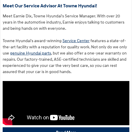
Meet Our Service Advisor At Towne Hyundai!
Meet Earnie Dix, Towne Hyundai's Service Manager. With over 20
years in the automotive industry, Earnie enjoys talking to customers
and being hands on with everyone.
Towne Hyundai's award-winning
Service Center
features a state-of-
the-art facility with a reputation for quality work. Not only do we only
use
genuine Hyundai parts
, but we also offer a one-year warranty on
repairs. Our factory-trained, ASE-certified technicians are skilled and
experienced to give your car the very best care, so you can rest
assured that your car is in good hands.