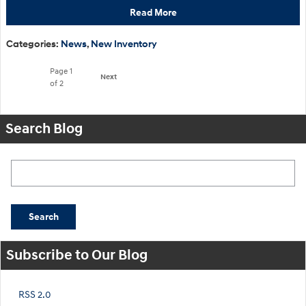
Read More
Categories
:
News
,
New Inventory
Page
1
Next
of 2
Search Blog
Search Blog
Search
Subscribe to Our Blog
RSS 2.0