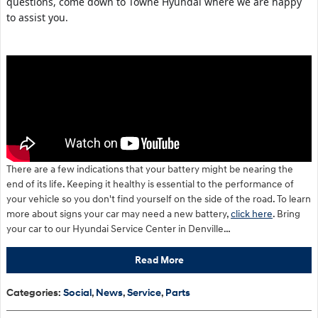
questions, come down to Towne Hyundai where we are happy
to assist you.
There are a few indications that your battery might be nearing the
end of its life. Keeping it healthy is essential to the performance of
your vehicle so you don't find yourself on the side of the road. To learn
more about signs your car may need a new battery,
click here
. Bring
your car to our Hyundai Service Center in Denville…
Read More
Categories
:
Social
,
News
,
Service
,
Parts