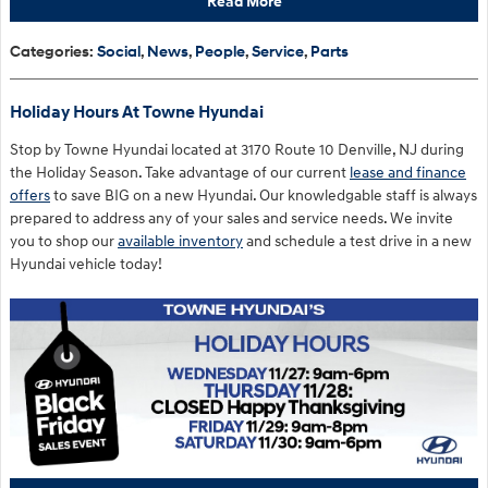
Read More
Categories
:
Social
,
News
,
People
,
Service
,
Parts
Holiday Hours At Towne Hyundai
Stop by Towne Hyundai located at 3170 Route 10 Denville, NJ during
the Holiday Season. Take advantage of our current
lease and finance
offers
to save BIG on a new Hyundai. Our knowledgable staff is always
prepared to address any of your sales and service needs. We invite
you to shop our
available inventory
and schedule a test drive in a new
Hyundai vehicle today!