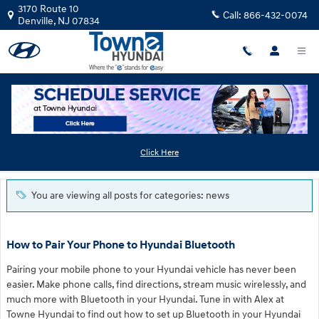
Skip to main content
3170 Route 10
Call:
866-432-0074
Denville
,
NJ
07834
Blog
Click Here
You are viewing all posts for categories: news
How to Pair Your Phone to Hyundai Bluetooth
Pairing your mobile phone to your Hyundai vehicle has never been
easier. Make phone calls, find directions, stream music wirelessly, and
much more with Bluetooth in your Hyundai. Tune in with Alex at
Towne Hyundai to find out how to set up Bluetooth in your Hyundai