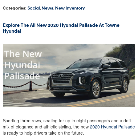
Categories
:
Social
,
News
,
New Inventory
Explore The All New 2020 Hyundai Palisade At Towne
Hyundai
Sporting three rows, seating for up to eight passengers and a deft
mix of elegance and athletic styling, the new
2020 Hyundai Palisade
is ready to help drivers take on the future.