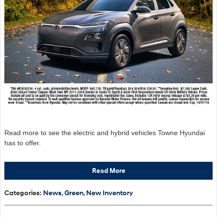
Read more to see the electric and hybrid vehicles Towne Hyundai
has to offer.
Read More
Categories
:
News
,
Green
,
New Inventory