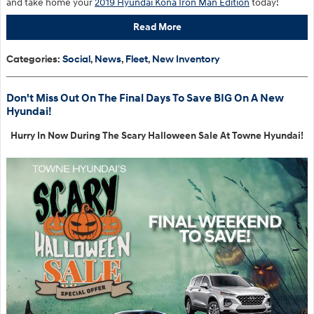
and take home your
2019 Hyundai Kona Iron Man Edition
today!
Read More
Categories
:
Social
,
News
,
Fleet
,
New Inventory
Don't Miss Out On The Final Days To Save BIG On A New
Hyundai!
Hurry In Now During The Scary Halloween Sale At Towne Hyundai!