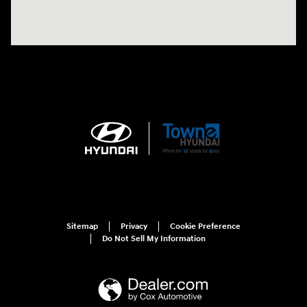
Sitemap
Privacy
Cookie Preference
Do Not Sell My Information