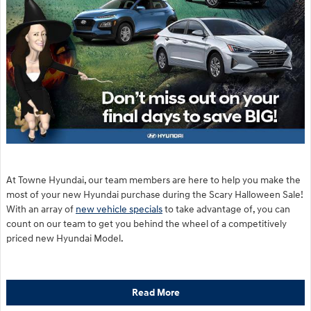
At Towne Hyundai, our team members are here to help you make the
most of your new Hyundai purchase during the Scary Halloween Sale!
With an array of
new vehicle specials
to take advantage of, you can
count on our team to get you behind the wheel of a competitively
priced new Hyundai Model.
Read More