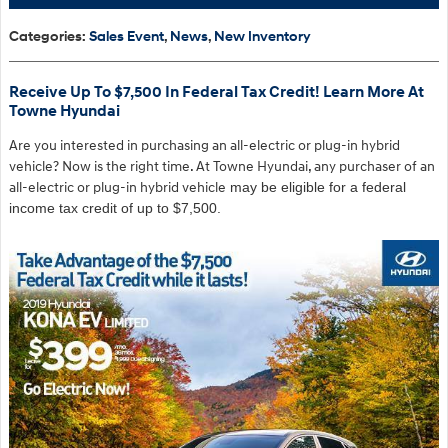
Categories
:
Sales Event
,
News
,
New Inventory
Receive Up To $7,500 In Federal Tax Credit! Learn More At
Towne Hyundai
Are you interested in purchasing an all-electric or plug-in hybrid
vehicle? Now is the right time. At Towne Hyundai, any purchaser of an
a
ll-electric or plug-in hybrid vehicle
may be eligible for a federal
income tax credit of up to $7,500.