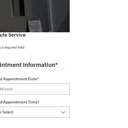
ule Service
s a required field
intment Information
*
ed Appointment Date
*
ed Appointment Time
*