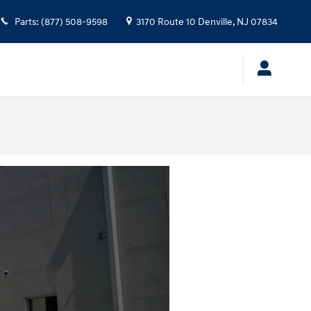
Parts
:
(877) 508-9598
3170 Route 10
Denville
,
NJ
07834