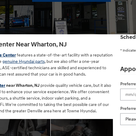
Sched
enter Near Wharton, NJ
* Indicate
e Center
features a state-of-the-art facility with a reputation
se
genuine Hyundai parts
, but we also offer a one-year
, ASE-certified technicians are skilled and experienced to
Appo
can rest assured that your car is in good hands.
Preferr
ter
near Wharton, NJ
provide quality vehicle care, but it also
ed to enhance your service experience. We offer convenient
s, a shuttle service, indoor valet parking, and a
i. We're committed to taking the best possible care of our
Preferr
d the greater Denville area here at Towne Hyundai.