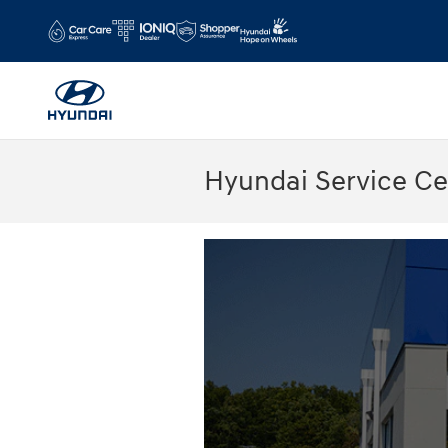
Skip to main content
Hyundai Service C