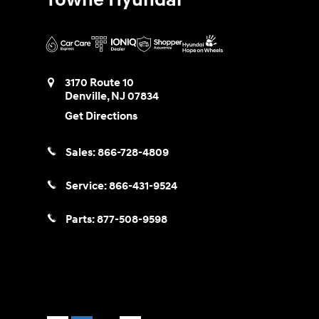
3170 Route 10
Denville
,
NJ
07834
Get Directions
Sales:
866-728-4809
Service:
866-431-9524
Parts:
877-508-9598