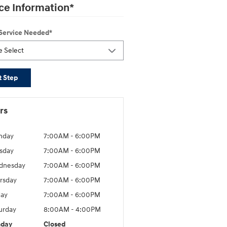
ce Information
*
 Service Needed
*
t Step
rs
nday
7:00AM - 6:00PM
sday
7:00AM - 6:00PM
dnesday
7:00AM - 6:00PM
rsday
7:00AM - 6:00PM
day
7:00AM - 6:00PM
urday
8:00AM - 4:00PM
nday
Closed