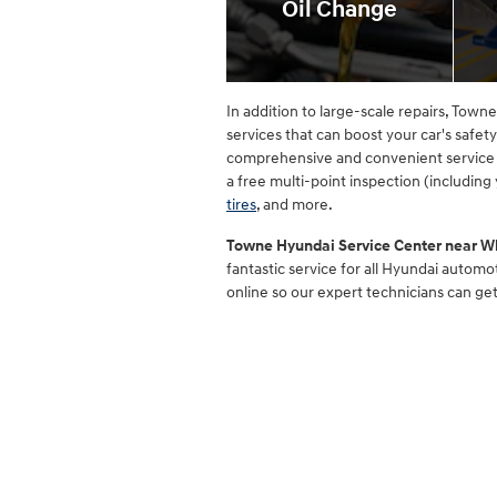
Oil Change
In addition to large-scale repairs, Tow
services that can boost your car's safet
comprehensive and convenient service 
a free multi-point inspection (including
tires
, and more.
Towne Hyundai Service Center near W
fantastic service for all Hyundai autom
online so our expert technicians can ge