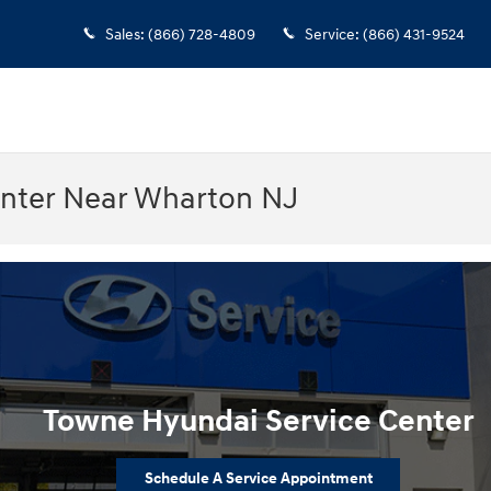
Sales
:
(866) 728-4809
Service
:
(866) 431-9524
enter Near Wharton NJ
Towne Hyundai Service Center
Schedule A Service Appointment