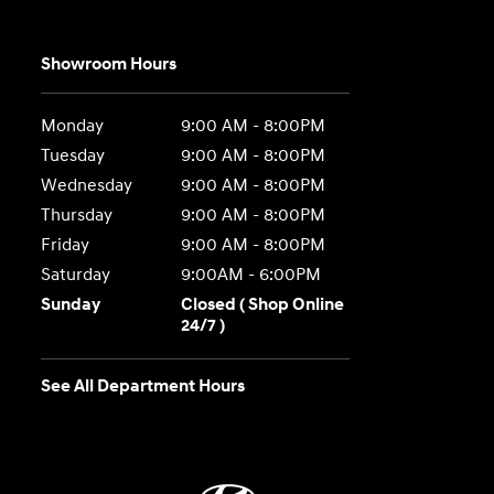
Showroom Hours
Monday
9:00 AM - 8:00PM
Tuesday
9:00 AM - 8:00PM
Wednesday
9:00 AM - 8:00PM
Thursday
9:00 AM - 8:00PM
Friday
9:00 AM - 8:00PM
Saturday
9:00AM - 6:00PM
Sunday
Closed ( Shop Online
24/7 )
See All Department Hours