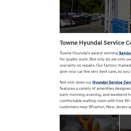
Towne Hyundai Service C
Towne Hyundai's award-winning
Servic
for quality work. Not only do we only u
warranty on repairs. Our factory-trained
give your car the very best care, so you 
Not only does our
Hyundai Service Cen
features a variety of amenities design
early morning, evening, and weekend hour
comfortable waiting room with free Wi-F
customers near Wharton, New Jersey an