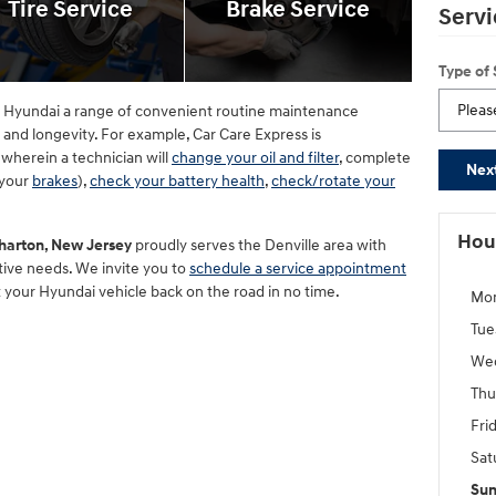
Tire Service
Brake Service
Servi
Type of
ne Hyundai a range of convenient routine maintenance
y and longevity. For example, Car Care Express is
wherein a technician will
change your oil and filter
, complete
Nex
 your
brakes
),
check your battery health
,
check/rotate your
Hou
harton, New Jersey
proudly serves the Denville area with
otive needs. We invite you to
schedule a service appointment
t your Hyundai vehicle back on the road in no time.
Mo
Tue
We
Thu
Fri
Sat
Su