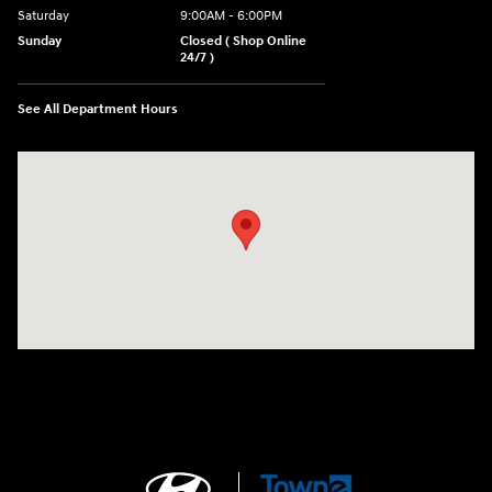
Saturday
9:00AM - 6:00PM
Sunday
Closed ( Shop Online
24/7 )
See All Department Hours
Visit us at: 3170 Route 10 Denville, NJ 07834