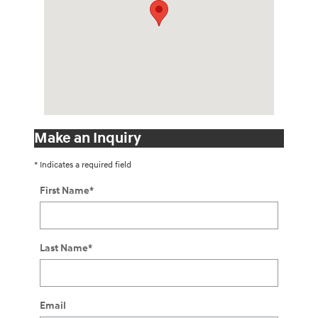
Make an Inquiry
* Indicates a required field
First Name
*
Last Name
*
Email