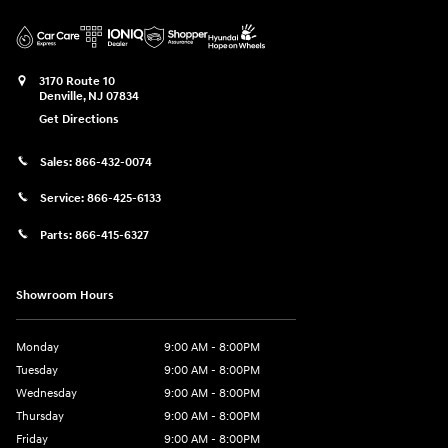
3170 Route 10
Denville
,
NJ
07834
Get Directions
Sales:
866-432-0074
Service:
866-425-6133
Parts:
866-415-6327
Showroom Hours
Monday
9:00 AM - 8:00PM
Tuesday
9:00 AM - 8:00PM
Wednesday
9:00 AM - 8:00PM
Thursday
9:00 AM - 8:00PM
Friday
9:00 AM - 8:00PM