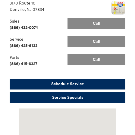
3170 Route 10
Denville
,
NJ
07834
Sales
Call
(866) 432-0074
Service
Call
(866) 425-6133
Parts
Call
(866) 415-6327
Schedule Service
Service Specials
Visit us at: 3170 Route 10 Denville, NJ 07834