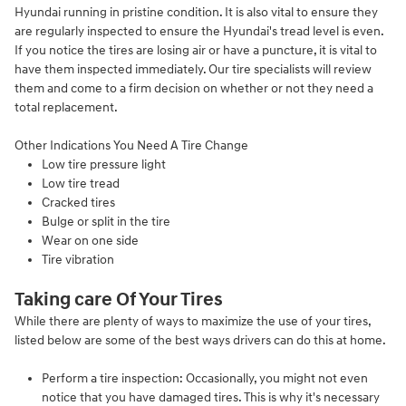
Hyundai running in pristine condition. It is also vital to ensure they
are regularly inspected to ensure the Hyundai's tread level is even.
If you notice the tires are losing air or have a puncture, it is vital to
have them inspected immediately. Our tire specialists will review
them and come to a firm decision on whether or not they need a
total replacement.
Other Indications You Need A Tire Change
Low tire pressure light
Low tire tread
Cracked tires
Bulge or split in the tire
Wear on one side
Tire vibration
Taking care Of Your Tires
While there are plenty of ways to maximize the use of your tires,
listed below are some of the best ways drivers can do this at home.
Perform a tire inspection: Occasionally, you might not even
notice that you have damaged tires. This is why it's necessary