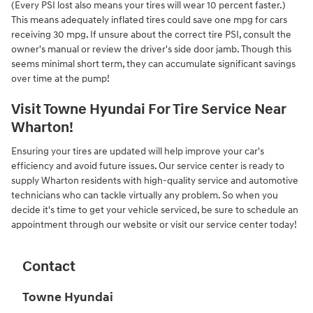
(Every PSI lost also means your tires will wear 10 percent faster.)
This means adequately inflated tires could save one mpg for cars
receiving 30 mpg. If unsure about the correct tire PSI, consult the
owner's manual or review the driver's side door jamb. Though this
seems minimal short term, they can accumulate significant savings
over time at the pump!
Visit Towne Hyundai For Tire Service Near
Wharton!
Ensuring your tires are updated will help improve your car's
efficiency and avoid future issues. Our service center is ready to
supply Wharton residents with high-quality service and automotive
technicians who can tackle virtually any problem. So when you
decide it's time to get your vehicle serviced, be sure to schedule an
appointment through our website or visit our service center today!
Contact
Towne Hyundai