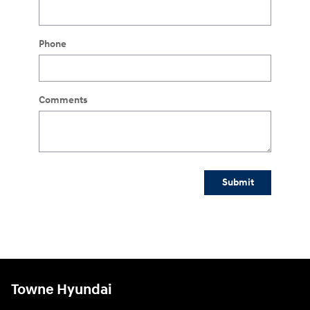
Phone
Comments
Submit
Towne Hyundai