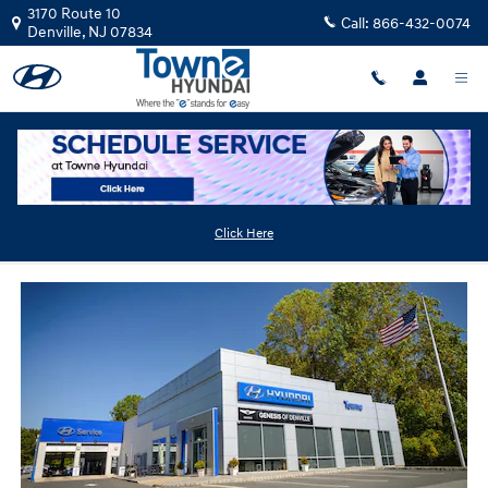
Skip to main content
3170 Route 10
Call:
866-432-0074
Denville
,
NJ
07834
Tire Service Near Wharton
Click Here