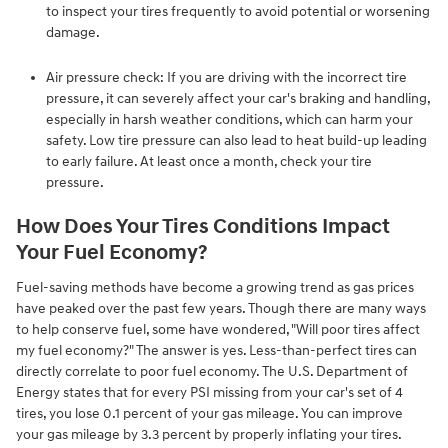
to inspect your tires frequently to avoid potential or worsening
damage.
Air pressure check: If you are driving with the incorrect tire
pressure, it can severely affect your car's braking and handling,
especially in harsh weather conditions, which can harm your
safety. Low tire pressure can also lead to heat build-up leading
to early failure. At least once a month, check your tire
pressure.
How Does Your Tires Conditions Impact
Your Fuel Economy?
Fuel-saving methods have become a growing trend as gas prices
have peaked over the past few years. Though there are many ways
to help conserve fuel, some have wondered, "Will poor tires affect
my fuel economy?" The answer is yes. Less-than-perfect tires can
directly correlate to poor fuel economy. The U.S. Department of
Energy states that for every PSI missing from your car's set of 4
tires, you lose 0.1 percent of your gas mileage. You can improve
your gas mileage by 3.3 percent by properly inflating your tires.