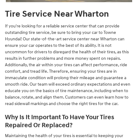
Tire Service Near Wharton
If you're looking for a reliable service center that can provide
outstanding tire service, be sure to bring your car to Towne
Hyundai! Our state-of-the-art service center near Wharton can
ensure your car operates to the best of its ability. It is not
uncommon for drivers to disregard the health of their tires, as this
results in further problems and more money spent on repairs.
Additionally, the air within your tires can affect performance, ride
comfort, and tread life. Therefore, ensuring your tires are in
immaculate condition will prolong their mileage and guarantee a
smooth ride. Our team will exceed ordinary expectations and even
educate you on the basics of tire maintenance, including when to
balance, rotate, and align them. Customers can even learn how to
read sidewall markings and choose the right tires for the car.
Why Is It Important To Have Your Tires
Repaired Or Replaced?
Maintaining the health of your tires is essential to keeping your