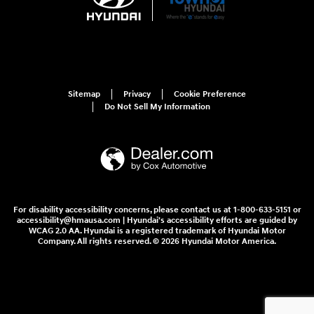
Sitemap
Privacy
Cookie Preference
Do Not Sell My Information
For disability accessibility concerns, please contact us at 1-800-633-5151 or
accessibility@hmausa.com | Hyundai's accessibility efforts are guided by
WCAG 2.0 AA. Hyundai is a registered trademark of Hyundai Motor
Company. All rights reserved. © 2026 Hyundai Motor America.