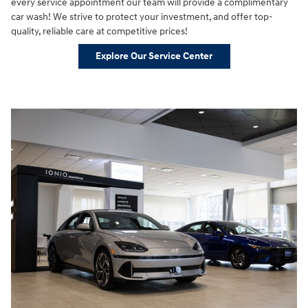
every service appointment our team will provide a complimentary
car wash! We strive to protect your investment, and offer top-
quality, reliable care at competitive prices!
Explore Our Service Center