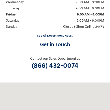
Wednesday
9:00 AM - 8:00PM
Thursday
9:00 AM - 8:00PM
Friday
9:00 AM - 8:00PM
Saturday
9:00AM - 6:00PM
Sunday
Closed ( Shop Online 24/7 )
See All Department Hours
Get in Touch
Contact our Sales Department at
(866) 432-0074
Visit us at: 3170 Route 10 Denville, NJ 07834