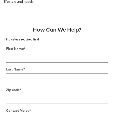
lifestyle and needs.
How Can We Help?
* Indicates a required field
First Name
*
Last Name
*
Zip code
*
Contact Me by
*