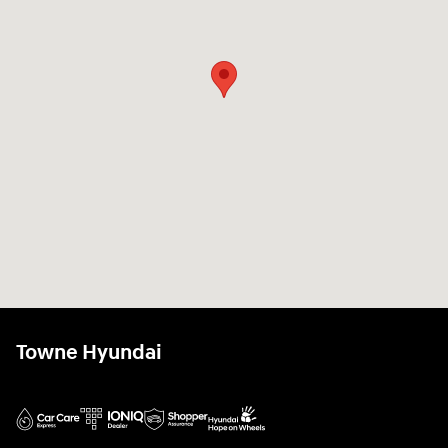
Towne Hyundai