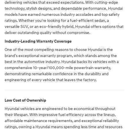
delivering vehicles that exceed expectations. With cutting-edge
technology, stylish designs, and dependable performance, Hyundai
models have earned numerous industry accolades and top safety
ratings. Whether you're looking for a fuel-efficient sedan, a
versatile SUV, or an eco-friendly hybrid, Hyundai offers options that
deliver outstanding quality without compromise.
Industry-Leading Warranty Coverage
One of the most compelling reasons to choose Hyundai is the
brand's exceptional warranty program, which stands among the
best in the automotive industry. Hyundai backs its vehicles with a
comprehensive 10-year/100,000-mile powertrain warranty,
demonstrating remarkable confidence in the durability and
engineering of every vehicle that leaves the factory.
Low Cost of Ownership
Hyundai vehicles are engineered to be economical throughout
their lifespan. With impressive fuel efficiency across the lineup,
affordable maintenance requirements, and exceptional reliability
ratings, owning a Hyundai means spending less time and resources