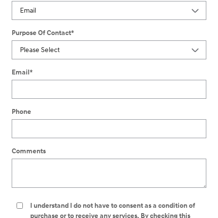
Purpose Of Contact
*
Email
*
Phone
Comments
I understand I do not have to consent as a condition of
purchase or to receive any services. By checking this