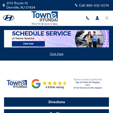
Skip to main content
3170 Route 10
Call:
866-432-0074
Denville
,
NJ
07834
About Towne Hyundai
Click Here
Directions