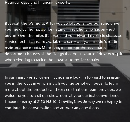
Hyundai lease and financing experts.
But wait, there's more. After you've left our showroom and driven
your new car home, our longstanding relationship has only just
begun. Over the miles that you and your Hyundai vehicle share, our
service technicians are available to carry out your model's routine
maintenance needs. Moreover, our comprehensive parts
department houses all the fixings that do-it-yourself drivers require
when electing to tackle their own automotive repairs.
In summary, we at Towne Hyundai are looking forward to assisting
you in the ways in which match your automotive needs. To learn
more about the products and services that our team provides, we
welcome you to visit our showroom at your earliest convenience.
Housed nearby at 3170 NJ-10 Denville, New Jersey we're happy to
continue the conversation and answer any questions.