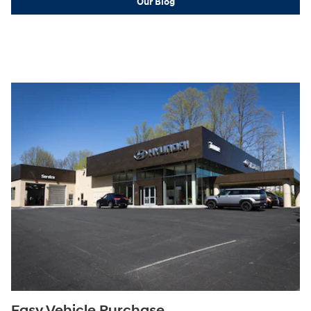
Our Blog