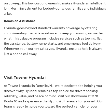
on upkeep. This low cost of ownership makes Hyundai an intelligent
long-term investment for budget-conscious families and individuals
alike.
Roadside Assistance
Hyundai goes beyond standard warranty coverage by offering
complimentary roadside assistance to keep you moving no matter
what. This valuable program includes services such as towing, flat
tire assistance, battery jump-starts, and emergency fuel delivery.
Wherever your journey takes you, Hyundai ensures help is always
just a phone call away.
Visit Towne Hyundai
At Towne Hyundai in Denville, NJ, we're dedicated to helping you
discover why Hyundai remains a top choice for drivers seeking
reliability, value, and peace of mind. Visit our showroom at 3170
Route 10 and experience the Hyundai difference for yourself. Our
team is ready to guide you toward the perfect vehicle for your