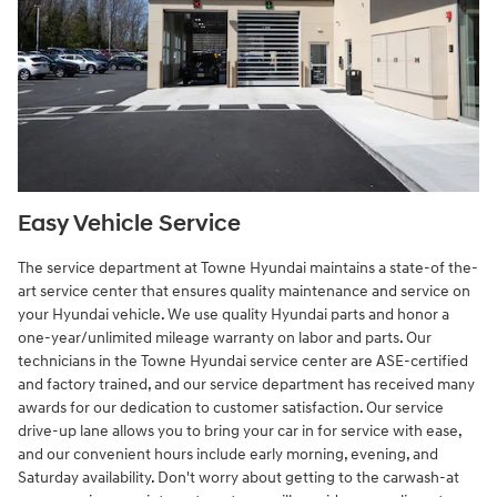
Easy Vehicle Service
The service department at Towne Hyundai maintains a state-of the-
art service center that ensures quality maintenance and service on
your Hyundai vehicle. We use quality Hyundai parts and honor a
one-year/unlimited mileage warranty on labor and parts. Our
technicians in the Towne Hyundai service center are ASE-certified
and factory trained, and our service department has received many
awards for our dedication to customer satisfaction. Our service
drive-up lane allows you to bring your car in for service with ease,
and our convenient hours include early morning, evening, and
Saturday availability. Don't worry about getting to the carwash-at