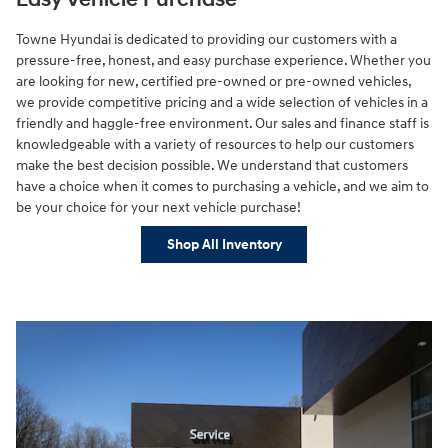
Easy Vehicle Purchase
Towne Hyundai is dedicated to providing our customers with a
pressure-free, honest, and easy purchase experience. Whether you
are looking for new, certified pre-owned or pre-owned vehicles,
we provide competitive pricing and a wide selection of vehicles in a
friendly and haggle-free environment. Our sales and finance staff is
knowledgeable with a variety of resources to help our customers
make the best decision possible. We understand that customers
have a choice when it comes to purchasing a vehicle, and we aim to
be your choice for your next vehicle purchase!
Shop All Inventory