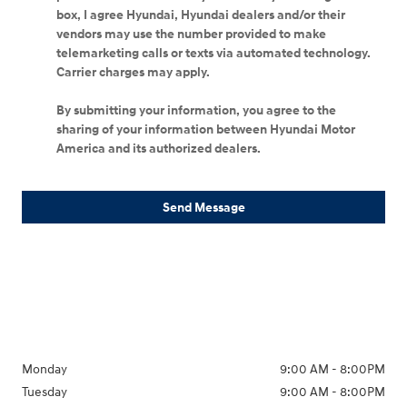
box, I agree Hyundai, Hyundai dealers and/or their
vendors may use the number provided to make
telemarketing calls or texts via automated technology.
Carrier charges may apply.
By submitting your information, you agree to the
sharing of your information between Hyundai Motor
America and its authorized dealers.
Send Message
Monday
9:00 AM - 8:00PM
Tuesday
9:00 AM - 8:00PM