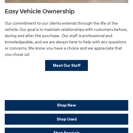
Easy Vehicle Ownership
Our commitment to our clients extends through the life of the
vehicle. Our goal is to maintain relationships with customers before,
during and after the purchase. Our staff is professional and
knowledgeable, and we are always here to help with any questions
or concerns. We know you have a choice and we appreciate that
you chose us!
Meet Our Staff
Shop New
Shop Used
Shop Specials