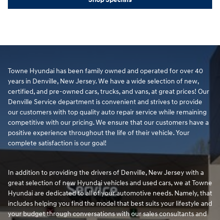
Towne Hyundai has been family owned and operated for over 40
years in Denville, New Jersey. We have a wide selection of new,
certified, and pre-owned cars, trucks, and vans, at great prices! Our
Denville Service department is convenient and strives to provide
our customers with top quality auto repair service while remaining
competitive with our pricing. We ensure that our customers have a
positive experience throughout the life of their vehicle. Your
complete satisfaction is our goal!
In addition to providing the drivers of Denville, New Jersey with a
great selection of new Hyundai vehicles and used cars, we at Towne
Hyundai are dedicated to all of your automotive needs. Namely, that
includes helping you find the model that best suits your lifestyle and
your budget through conversations with our sales consultants and