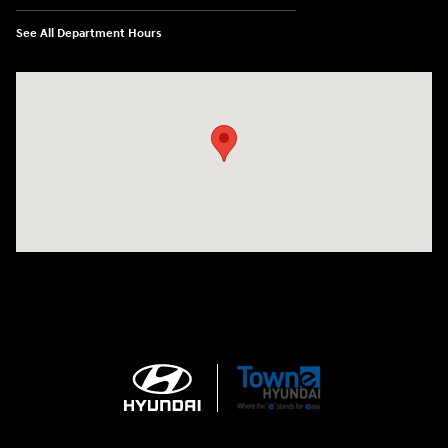
See All Department Hours
Visit us at: 3170 Route 10 Denville, NJ 07834