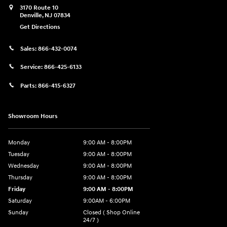
3170 Route 10
Denville
,
NJ
07834
Get Directions
Sales:
866-432-0074
Service:
866-425-6133
Parts:
866-415-6327
Showroom Hours
Monday
9:00 AM - 8:00PM
Tuesday
9:00 AM - 8:00PM
Wednesday
9:00 AM - 8:00PM
Thursday
9:00 AM - 8:00PM
Friday
9:00 AM - 8:00PM
Saturday
9:00AM - 6:00PM
Sunday
Closed ( Shop Online
24/7 )