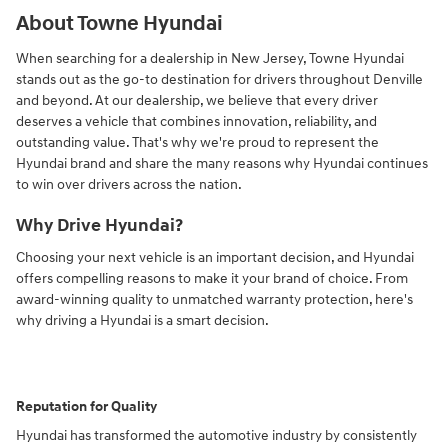
About Towne Hyundai
When searching for a dealership in New Jersey, Towne Hyundai
stands out as the go-to destination for drivers throughout Denville
and beyond. At our dealership, we believe that every driver
deserves a vehicle that combines innovation, reliability, and
outstanding value. That's why we're proud to represent the
Hyundai brand and share the many reasons why Hyundai continues
to win over drivers across the nation.
Why Drive Hyundai?
Choosing your next vehicle is an important decision, and Hyundai
offers compelling reasons to make it your brand of choice. From
award-winning quality to unmatched warranty protection, here's
why driving a Hyundai is a smart decision.
Reputation for Quality
Hyundai has transformed the automotive industry by consistently